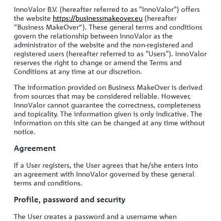
Log in
InnoValor B.V. (hereafter referred to as "InnoValor") offers
the website
https://businessmakeover.eu
(hereafter
“Business MakeOver”). These general terms and conditions
govern the relationship between InnoValor as the
administrator of the website and the non-registered and
registered users (hereafter referred to as "Users"). InnoValor
reserves the right to change or amend the Terms and
Conditions at any time at our discretion.
The information provided on Business MakeOver is derived
from sources that may be considered reliable. However,
InnoValor cannot guarantee the correctness, completeness
and topicality. The information given is only indicative. The
information on this site can be changed at any time without
notice.
Agreement
If a User registers, the User agrees that he/she enters into
an agreement with InnoValor governed by these general
terms and conditions.
Profile, password and security
The User creates a password and a username when