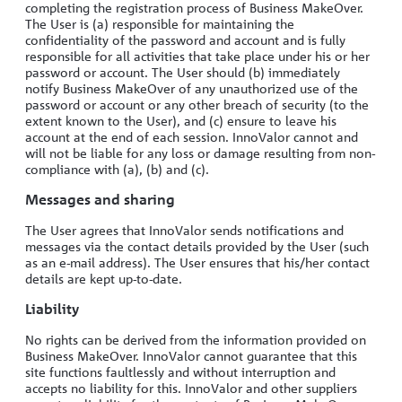
completing the registration process of Business MakeOver.
The User is (a) responsible for maintaining the
confidentiality of the password and account and is fully
responsible for all activities that take place under his or her
password or account. The User should (b) immediately
notify Business MakeOver of any unauthorized use of the
password or account or any other breach of security (to the
extent known to the User), and (c) ensure to leave his
account at the end of each session. InnoValor cannot and
will not be liable for any loss or damage resulting from non-
compliance with (a), (b) and (c).
Messages and sharing
The User agrees that InnoValor sends notifications and
messages via the contact details provided by the User (such
as an e-mail address). The User ensures that his/her contact
details are kept up-to-date.
Liability
No rights can be derived from the information provided on
Business MakeOver. InnoValor cannot guarantee that this
site functions faultlessly and without interruption and
accepts no liability for this. InnoValor and other suppliers