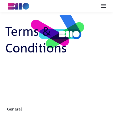
NL
EN
DE
FI
ES
Terms &
Start innovating
Tools
Conditions
About us
Advice
Buy
Contact
Search
General