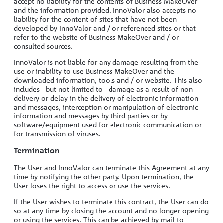
accept no liability for the contents of Business MakeOver
and the information provided. InnoValor also accepts no
liability for the content of sites that have not been
developed by InnoValor and / or referenced sites or that
refer to the website of Business MakeOver and / or
consulted sources.
InnoValor is not liable for any damage resulting from the
use or inability to use Business MakeOver and the
downloaded information, tools and / or website. This also
includes - but not limited to - damage as a result of non-
delivery or delay in the delivery of electronic information
and messages, interception or manipulation of electronic
information and messages by third parties or by
software/equipment used for electronic communication or
for transmission of viruses.
Termination
The User and InnoValor can terminate this Agreement at any
time by notifying the other party. Upon termination, the
User loses the right to access or use the services.
If the User wishes to terminate this contract, the User can do
so at any time by closing the account and no longer opening
or using the services. This can be achieved by mail to